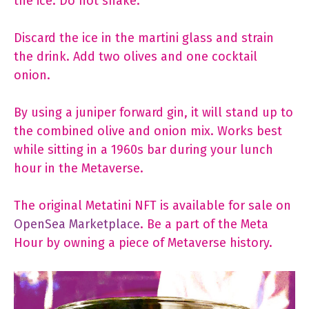
the ice. Do not shake.
Discard the ice in the martini glass and strain
the drink. Add two olives and one cocktail
onion.
By using a juniper forward gin, it will stand up to
the combined olive and onion mix. Works best
while sitting in a 1960s bar during your lunch
hour in the Metaverse.
The original Metatini NFT is available for sale on
OpenSea Marketplace
. Be a part of the Meta
Hour by owning a piece of Metaverse history.