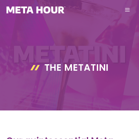
Skip
ME
to
content
THE METATINI