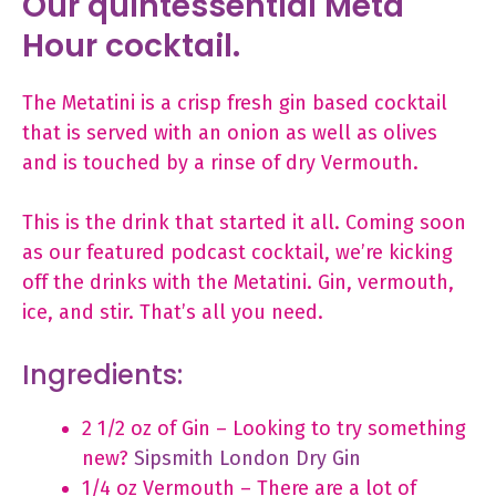
Our quintessential Meta
Hour cocktail.
The Metatini is a crisp fresh gin based cocktail
that is served with an onion as well as olives
and is touched by a rinse of dry Vermouth.
This is the drink that started it all. Coming soon
as our featured podcast cocktail, we’re kicking
off the drinks with the Metatini. Gin, vermouth,
ice, and stir. That’s all you need.
Ingredients:
2 1/2 oz of Gin – Looking to try something
new?
Sipsmith London Dry Gin
1/4 oz Vermouth – There are a lot of