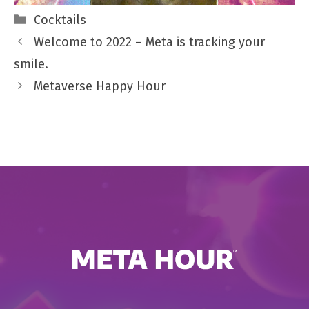
Categories
Cocktails
Welcome to 2022 – Meta is tracking your
smile.
Metaverse Happy Hour