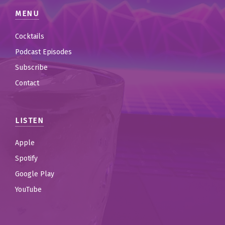
MENU
Cocktails
Podcast Episodes
Subscribe
Contact
LISTEN
Apple
Spotify
Google Play
YouTube