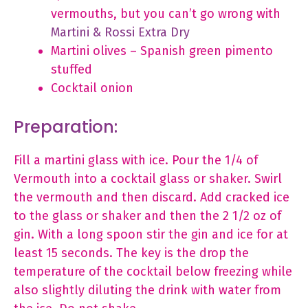
vermouths, but you can’t go wrong with
Martini & Rossi Extra Dry
Martini olives – Spanish green pimento
stuffed
Cocktail onion
Preparation:
Fill a martini glass with ice. Pour the 1/4 of
Vermouth into a cocktail glass or shaker. Swirl
the vermouth and then discard. Add cracked ice
to the glass or shaker and then the 2 1/2 oz of
gin. With a long spoon stir the gin and ice for at
least 15 seconds. The key is the drop the
temperature of the cocktail below freezing while
also slightly diluting the drink with water from